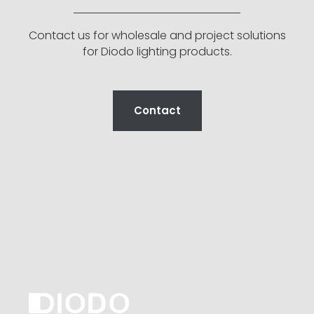
Contact us for wholesale and project solutions
for Diodo lighting products.
Contact