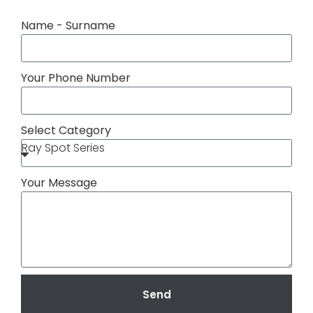
Name - Surname
Your Phone Number
Select Category
Your Message
Send