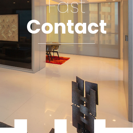
Fast
Contact