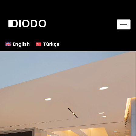
English
Türkçe
Contact