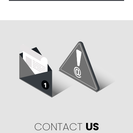
CONTACT
US