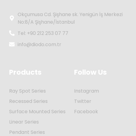
Okçumusa Cd. Şişhane sk. Yenigün İş Merkezi
No:8/A Şişhane/İstanbul
Tel: +90 212 253 07 77
info@diodo.com.tr
Products
Follow Us
Ray Spot Series
Instagram
Recessed Series
Twitter
Surface Mounted Series
Facebook
Linear Series
Pendant Series