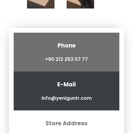
Phone
+90 212 253 07 77
E-Mail
info@yeniguntr.com
Store Address