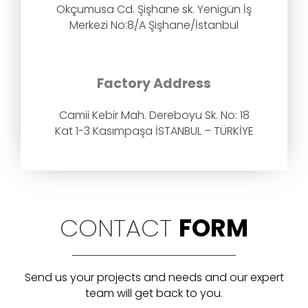
Okçumusa Cd. Şişhane sk. Yenigün İş
Merkezi No:8/A Şişhane/İstanbul
Factory Address
Camii Kebir Mah. Dereboyu Sk. No: 18
Kat 1-3 Kasımpaşa İSTANBUL – TÜRKİYE
CONTACT
FORM
Send us your projects and needs and our expert
team will get back to you.