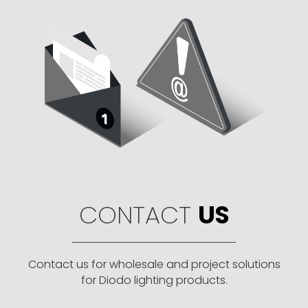
CONTACT
US
Contact us for wholesale and project solutions
for Diodo lighting products.