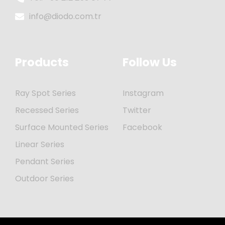
info@diodo.com.tr
Products
Follow Us
Ray Spot Series
Instagram
Recessed Series
Twitter
Surface Mounted Series
Facebook
Linear Series
Pendant Series
Outdoor Series