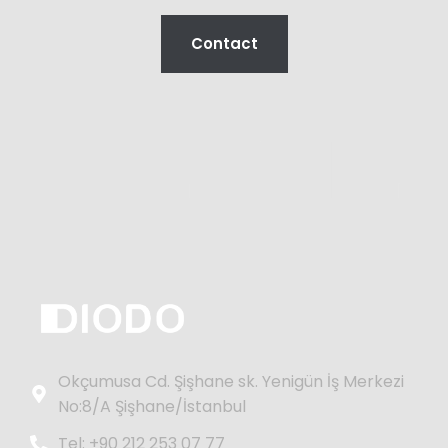
Contact
Okçumusa Cd. Şişhane sk. Yenigün İş Merkezi
No:8/A Şişhane/İstanbul
Tel: +90 212 253 07 77