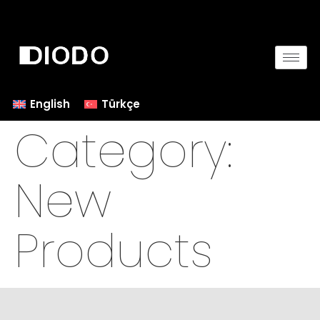
English
Türkçe
Category:
New
Products