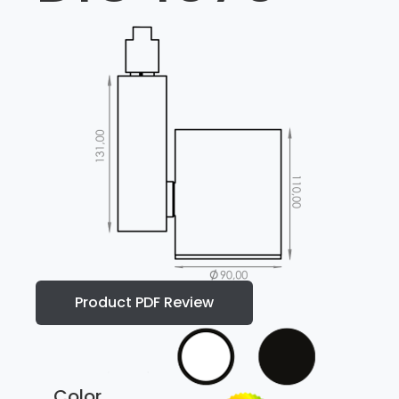
Product PDF Review
Color