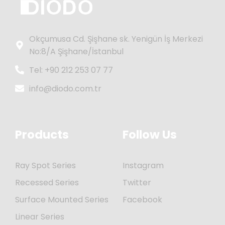
Okçumusa Cd. Şişhane sk. Yenigün İş Merkezi
No:8/A Şişhane/İstanbul
Tel: +90 212 253 07 77
info@diodo.com.tr
Products
Follow Us
Ray Spot Series
Instagram
Recessed Series
Twitter
Surface Mounted Series
Facebook
Linear Series