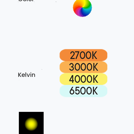
Kelvin