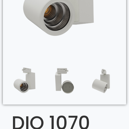
DIO 1070