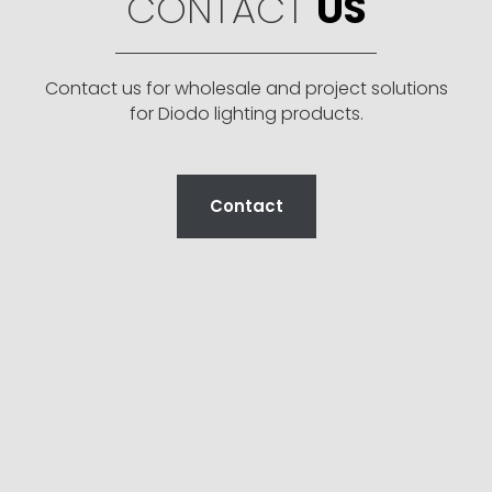
CONTACT
US
Contact us for wholesale and project solutions
for Diodo lighting products.
Contact