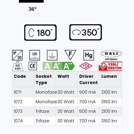
Code
Socket
Watt
Driver
Lumen
Type
Current
1071
Monofaze
20 Watt
500 mA
2100 lm
1072
Monofaze
30 Watt
700 mA
3150 lm
1073
Trifaze
20 Watt
500 mA
2100 lm
1074
Trifaze
30 Watt
700 mA
3150 lm