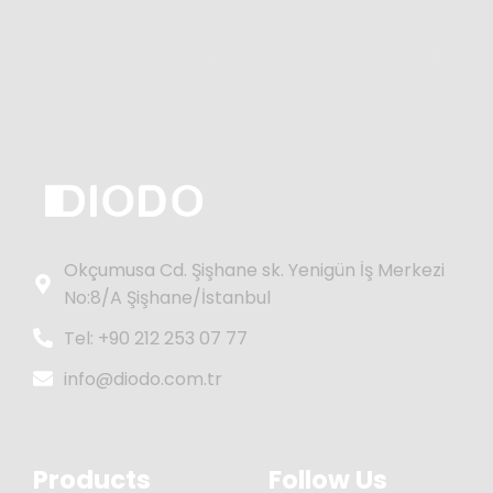
Okçumusa Cd. Şişhane sk. Yenigün İş Merkezi
No:8/A Şişhane/İstanbul
Tel: +90 212 253 07 77
info@diodo.com.tr
Products
Follow Us