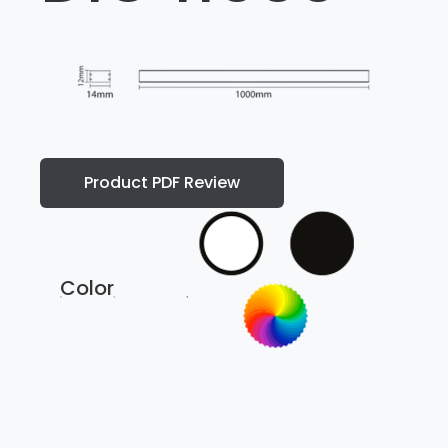
Product PDF Review
Color