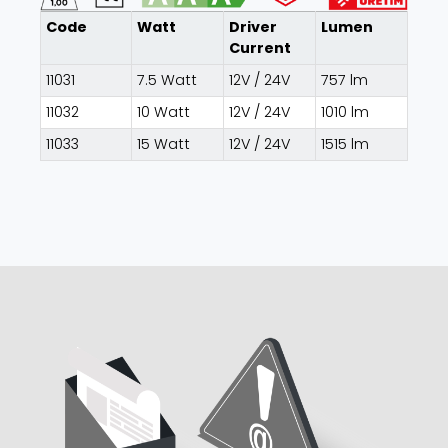
Code
Watt
Driver
Lumen
Current
11031
7.5 Watt
12V / 24V
757 lm
11032
10 Watt
12V / 24V
1010 lm
11033
15 Watt
12V / 24V
1515 lm