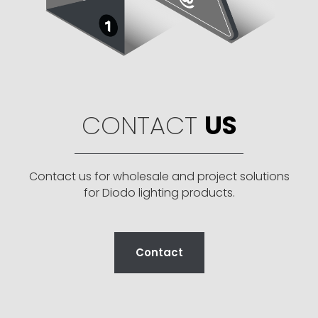
CONTACT
US
Contact us for wholesale and project solutions
for Diodo lighting products.
Contact