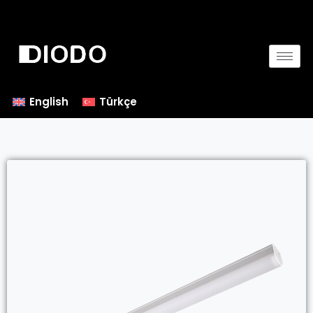
English
Türkçe