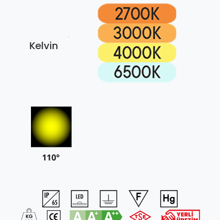
Kelvin