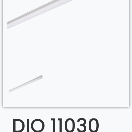
DIO 11030