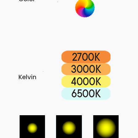
Kelvin