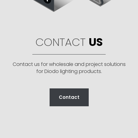
CONTACT
US
Contact us for wholesale and project solutions
for Diodo lighting products.
Contact