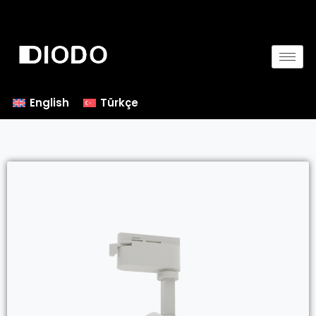
English
Türkçe