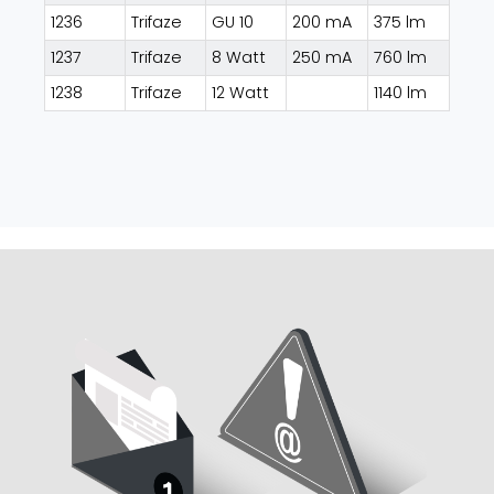
1236
Trifaze
GU 10
200 mA
375 lm
1237
Trifaze
8 Watt
250 mA
760 lm
1238
Trifaze
12 Watt
1140 lm