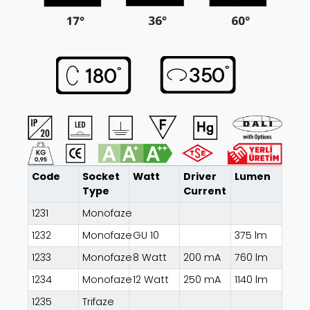
Code
Socket
Watt
Driver
Lumen
Type
Current
1231
Monofaze
1232
Monofaze
GU 10
375 lm
1233
Monofaze
8 Watt
200 mA
760 lm
1234
Monofaze
12 Watt
250 mA
1140 lm
1235
Trifaze