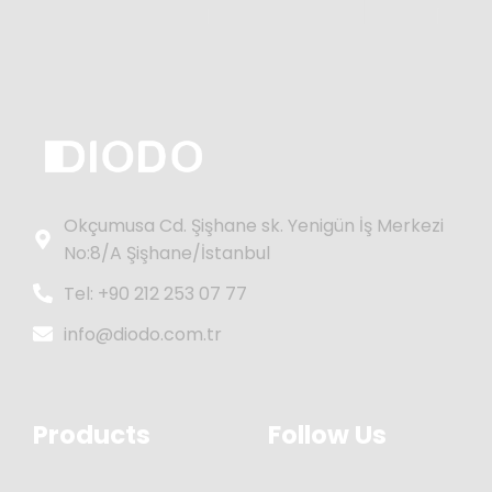
Okçumusa Cd. Şişhane sk. Yenigün İş Merkezi
No:8/A Şişhane/İstanbul
Tel: +90 212 253 07 77
info@diodo.com.tr
Products
Follow Us