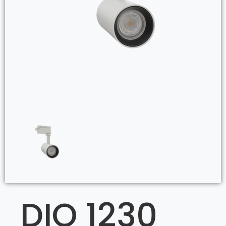
DIO 1230