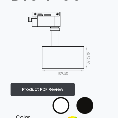
Product PDF Review
Color