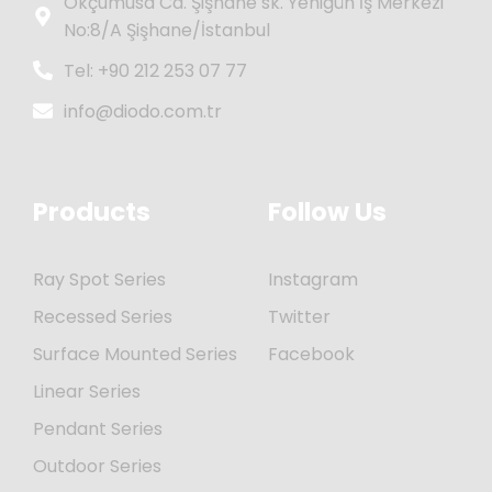
Okçumusa Cd. Şişhane sk. Yenigün İş Merkezi
No:8/A Şişhane/İstanbul
Tel: +90 212 253 07 77
info@diodo.com.tr
Products
Follow Us
Ray Spot Series
Instagram
Recessed Series
Twitter
Surface Mounted Series
Facebook
Linear Series
Pendant Series
Outdoor Series