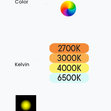
Color
Kelvin