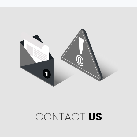
CONTACT
US