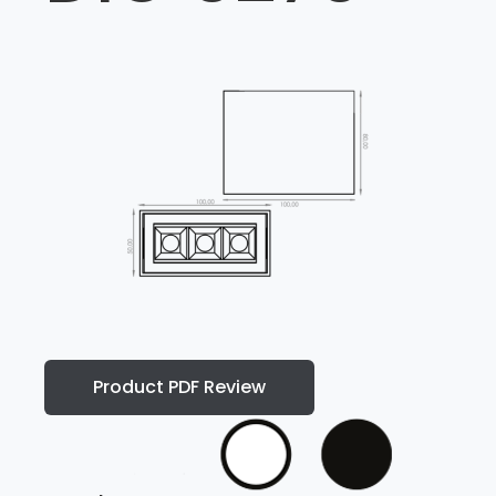
Product PDF Review