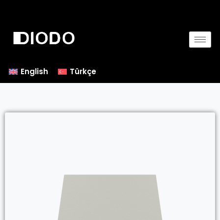
English
Türkçe