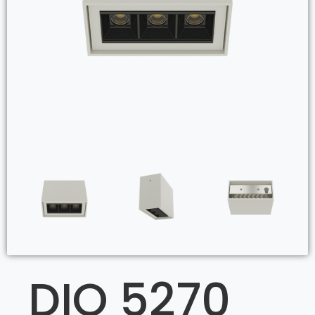
DIO 5270