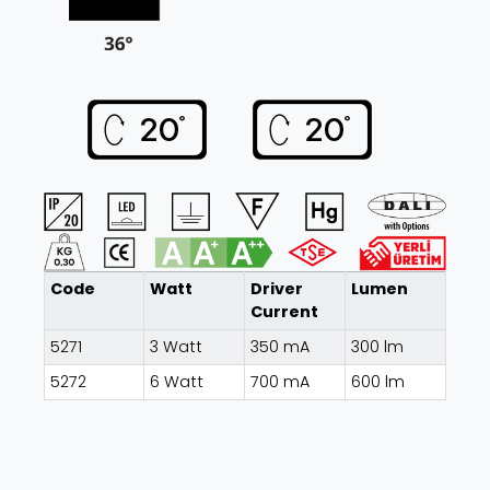
Code
Watt
Driver
Lumen
Current
5271
3 Watt
350 mA
300 lm
5272
6 Watt
700 mA
600 lm