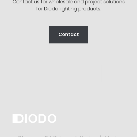
Contact us for wholesale and project solutions
for Diodo lighting products.
Contact